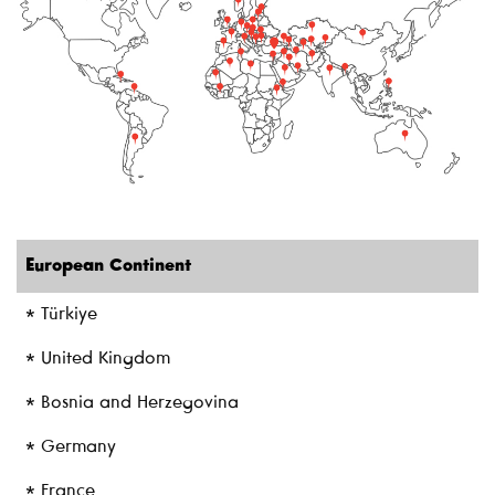
European Continent
* Türkiye
* United Kingdom
* Bosnia and Herzegovina
* Germany
* France