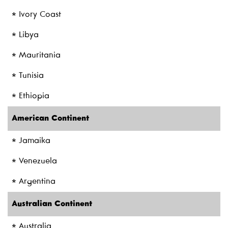
* Ivory Coast
* Libya
* Mauritania
* Tunisia
* Ethiopia
American Continent
* Jamaika
* Venezuela
* Argentina
Australian Continent
* Australia