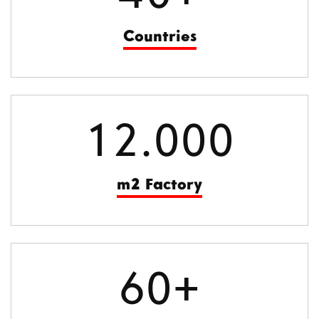
Countries
12.000
m2 Factory
60+