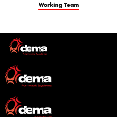
Working Team