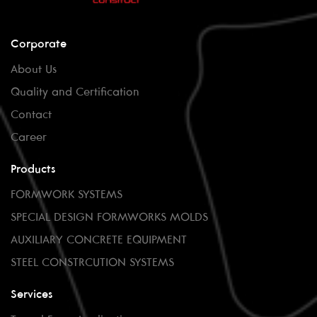
Corporate
About Us
Quality and Certification
Contact
Career
Products
FORMWORK SYSTEMS
SPECIAL DESIGN FORMWORKS MOLDS
AUXILIARY CONCRETE EQUIPMENT
STEEL CONSTRCUTION SYSTEMS
Services