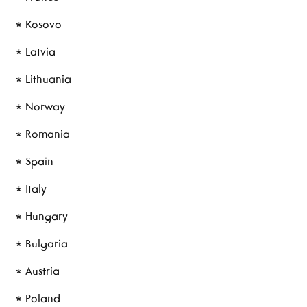
* Kosovo
* Latvia
* Lithuania
* Norway
* Romania
* Spain
* Italy
* Hungary
* Bulgaria
* Austria
* Poland