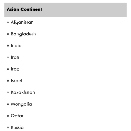
Asian Continent
* Afganistan
* Bangladesh
* India
* Iran
* Iraq
* Israel
* Kazakhstan
* Mongolia
* Qatar
* Russia