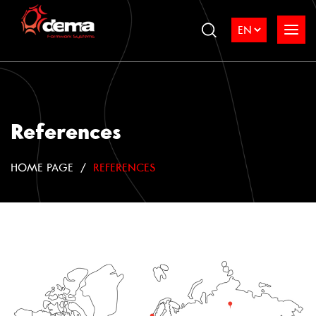
References
HOME PAGE
REFERENCES