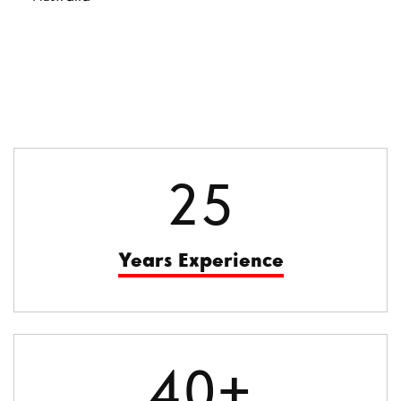
25
Years Experience
40+