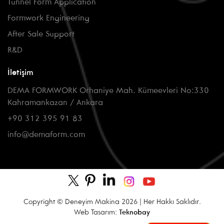
Tunnel Form Application
Formwork Engineering
After Sale Support
R&D
İletişim
DEMA FORMWORK Orhaniye Mah. Kümeevleri No:330
Kahramankazan / Ankara
+90 312 395 91 83
info@demaform.com
Copyright © Deneyim Makina 2026 | Her Hakkı Saklıdır.
Web Tasarım:
Teknobay