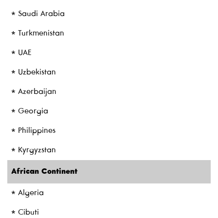
* Saudi Arabia
* Turkmenistan
* UAE
* Uzbekistan
* Azerbaijan
* Georgia
* Philippines
* Kyrgyzstan
African Continent
* Algeria
* Cibuti