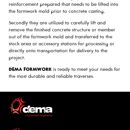
reinforcement prepared that needs to be lifted into
the formwork mold prior to concrete casting.
Secondly they are utilized to carefully lift and
remove the finished concrete structure or member
out of the formwork mold and transferred to the
stock area or accessory stations for processing or
directly onto transportation for delivery to the
project.
DEMA FORMWORK
is ready to meet your needs for
the most durable and reliable traverses.