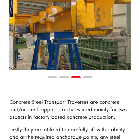
Concrete Steel Transport Traverses are concrete
and/or steel support structures used mainly for two
aspects in factory based concrete production.
Firstly they are utilized to carefully lift with stability
and at the required anchorage points, any steel