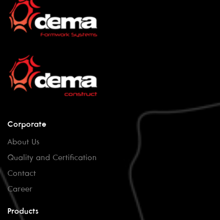
Corporate
About Us
Quality and Certification
Contact
Career
Products