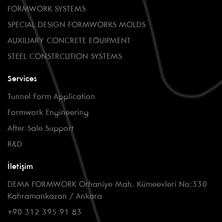
FORMWORK SYSTEMS
SPECIAL DESIGN FORMWORKS MOLDS
AUXILIARY CONCRETE EQUIPMENT
STEEL CONSTRCUTION SYSTEMS
Services
Tunnel Form Application
Formwork Engineering
After Sale Support
R&D
İletişim
DEMA FORMWORK Orhaniye Mah. Kümeevleri No:330
Kahramankazan / Ankara
+90 312 395 91 83