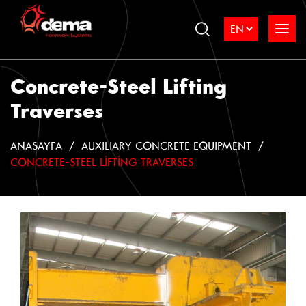
Concrete-Steel Lifting
Traverses
ANASAYFA
AUXILIARY CONCRETE EQUIPMENT
CONCRETE-STEEL LIFTING TRAVERSES