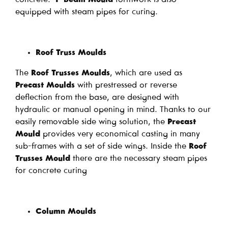
equipped with steam pipes for curing.
Roof Truss Moulds
The
Roof Trusses Moulds
, which are used as
Precast Moulds
with prestressed or reverse
deflection from the base, are designed with
hydraulic or manual opening in mind. Thanks to our
easily removable side wing solution, the
Precast
Mould
provides very economical casting in many
sub-frames with a set of side wings. Inside the
Roof
Trusses Mould
there are the necessary steam pipes
for concrete curing
Column Moulds