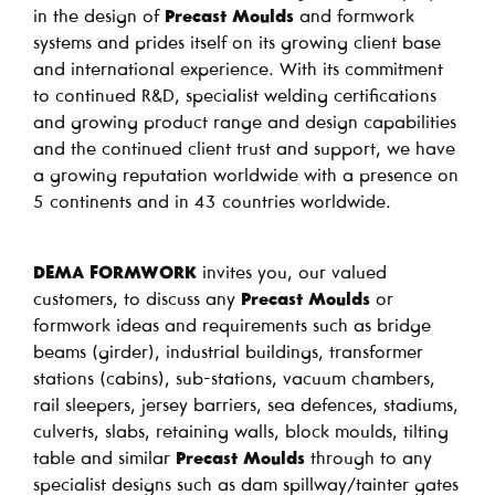
in the design of
Precast Moulds
and formwork
systems and prides itself on its growing client base
and international experience. With its commitment
to continued R&D, specialist welding certifications
and growing product range and design capabilities
and the continued client trust and support, we have
a growing reputation worldwide with a presence on
5 continents and in 43 countries worldwide.
DEMA FORMWORK
invites you, our valued
customers, to discuss any
Precast Moulds
or
formwork ideas and requirements such as bridge
beams (girder), industrial buildings, transformer
stations (cabins), sub-stations, vacuum chambers,
rail sleepers, jersey barriers, sea defences, stadiums,
culverts, slabs, retaining walls, block moulds, tilting
table and similar
Precast Moulds
through to any
specialist designs such as dam spillway/tainter gates