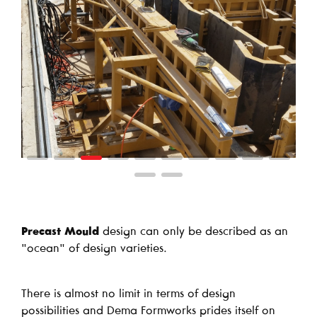
Precast Mould
design can only be described as an
"ocean" of design varieties.
There is almost no limit in terms of design
possibilities and Dema Formworks prides itself on