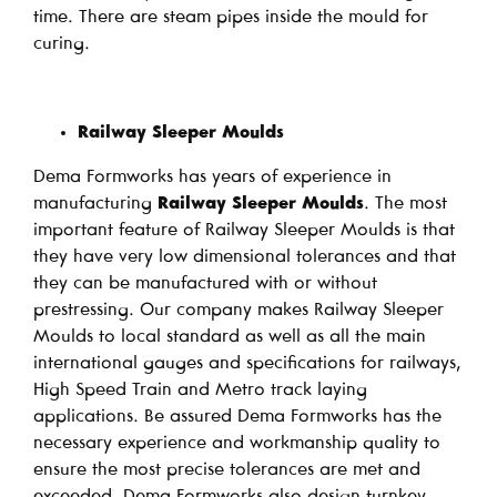
time. There are steam pipes inside the mould for
curing.
Railway Sleeper Moulds
Dema Formworks has years of experience in
manufacturing
Railway Sleeper Moulds
. The most
important feature of Railway Sleeper Moulds is that
they have very low dimensional tolerances and that
they can be manufactured with or without
prestressing. Our company makes Railway Sleeper
Moulds to local standard as well as all the main
international gauges and specifications for railways,
High Speed Train and Metro track laying
applications. Be assured Dema Formworks has the
necessary experience and workmanship quality to
ensure the most precise tolerances are met and
exceeded. Dema Formworks also design turnkey