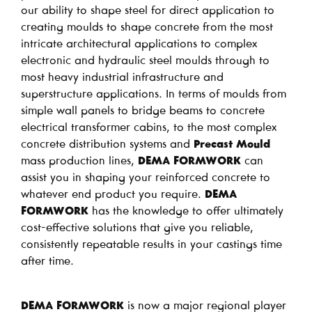
our ability to shape steel for direct application to
creating moulds to shape concrete from the most
intricate architectural applications to complex
electronic and hydraulic steel moulds through to
most heavy industrial infrastructure and
superstructure applications. In terms of moulds from
simple wall panels to bridge beams to concrete
electrical transformer cabins, to the most complex
concrete distribution systems and
Precast Mould
mass production lines,
DEMA FORMWORK
can
assist you in shaping your reinforced concrete to
whatever end product you require.
DEMA
FORMWORK
has the knowledge to offer ultimately
cost-effective solutions that give you reliable,
consistently repeatable results in your castings time
after time.
DEMA FORMWORK
is now a major regional player