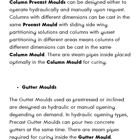
Column Precast Moulds
can be designed either to
operate hydraulically and manually upon request.
Columns with different dimensions can be cast in the
same
Precast Mould
with sliding side wing
partitioning solutions and columns with gusset
partitioning in different areas means columns of
different dimensions can be cast in the same
Column Mould
. There are steam pipes inside placed
optimally in the
Column Mould
for curing.
Gutter Moulds
The Gutter Moulds used as prestressed or inclined
are designed as hydraulic or manual opening
depending on demand. In hydraulic opening types,
Precast Gutter Moulds can pour two concrete
gutters at the same time. There are steam pipes
required for curing inside the
Gutter Mould
.