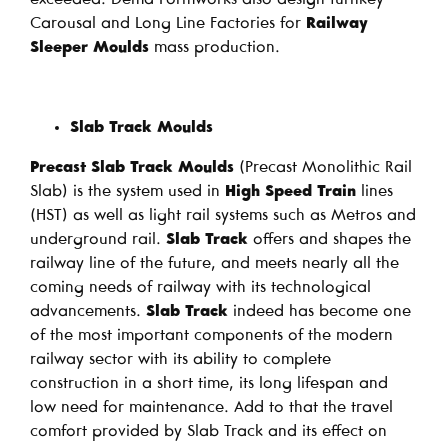
Carousal and Long Line Factories for
Railway
Sleeper Moulds
mass production.
Slab Track Moulds
Precast Slab Track Moulds
(Precast Monolithic Rail
Slab) is the system used in
High Speed Train
lines
(HST) as well as light rail systems such as Metros and
underground rail.
Slab Track
offers and shapes the
railway line of the future, and meets nearly all the
coming needs of railway with its technological
advancements.
Slab Track
indeed has become one
of the most important components of the modern
railway sector with its ability to complete
construction in a short time, its long lifespan and
low need for maintenance. Add to that the travel
comfort provided by Slab Track and its effect on