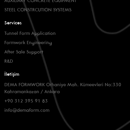
AUXILIARY CONCRETE EQUIPMENT
STEEL CONSTRCUTION SYSTEMS
Services
Tunnel Form Application
Formwork Engineering
After Sale Support
R&D
İletişim
DEMA FORMWORK Orhaniye Mah. Kümeevleri No:330
Kahramankazan / Ankara
+90 312 395 91 83
info@demaform.com