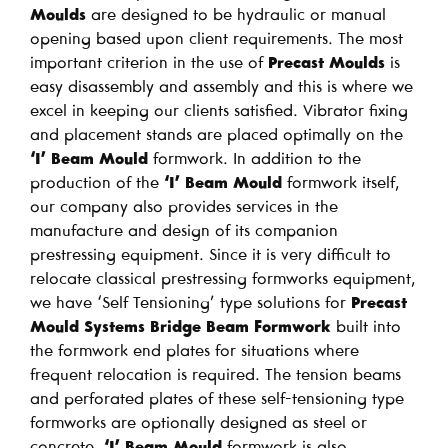
Moulds
are designed to be hydraulic or manual
opening based upon client requirements. The most
important criterion in the use of
Precast Moulds
is
easy disassembly and assembly and this is where we
excel in keeping our clients satisfied. Vibrator fixing
and placement stands are placed optimally on the
‘I’ Beam Mould
formwork. In addition to the
production of the
‘I’ Beam Mould
formwork itself,
our company also provides services in the
manufacture and design of its companion
prestressing equipment. Since it is very difficult to
relocate classical prestressing formworks equipment,
we have ‘Self Tensioning’ type solutions for
Precast
Mould Systems Bridge Beam Formwork
built into
the formwork end plates for situations where
frequent relocation is required. The tension beams
and perforated plates of these self-tensioning type
formworks are optionally designed as steel or
concrete.
‘I’ Beam Mould
formwork is also