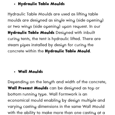
Hydraulic Table Moulds
Hydraulic Table Moulds are used as lifting table
moulds are designed as single wing (side opening)
or two wings (side opening) upon request. In our
Hydraulic Table Moulds
Designed with inbuilt
curing tents, the tent is hydraulic lifted. There are
steam pipes installed by design for curing the
concrete within the
Hydraulic Table Mould
.
Wall Moulds
Depending on the length and width of the concrete,
Wall Precast Moulds
can be designed as top or
bottom running type. Wall Formwork is an
economical mould enabling by design multiple and
varying casting dimensions in the same Wall Mould
with the ability to make more than one casting at a