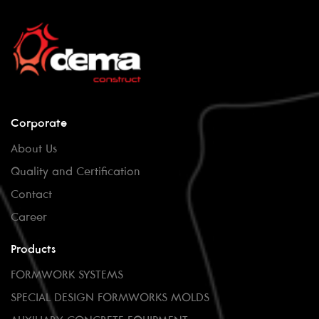
Corporate
About Us
Quality and Certification
Contact
Career
Products
FORMWORK SYSTEMS
SPECIAL DESIGN FORMWORKS MOLDS