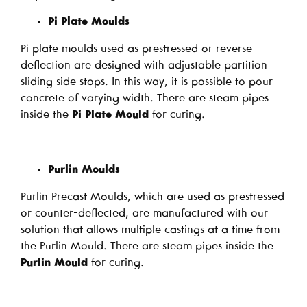
Pi Plate Moulds
Pi plate moulds used as prestressed or reverse
deflection are designed with adjustable partition
sliding side stops. In this way, it is possible to pour
concrete of varying width. There are steam pipes
inside the
Pi Plate Mould
for curing.
Purlin Moulds
Purlin Precast Moulds, which are used as prestressed
or counter-deflected, are manufactured with our
solution that allows multiple castings at a time from
the Purlin Mould. There are steam pipes inside the
Purlin Mould
for curing.