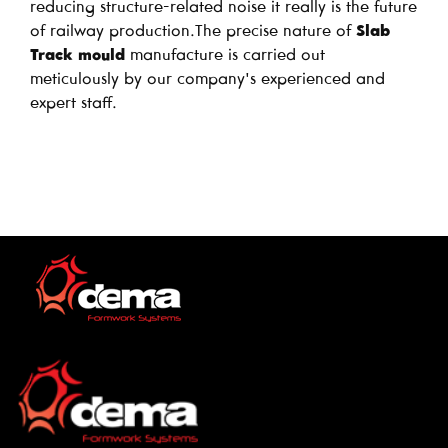
reducing structure-related noise it really is the future
of railway production.The precise nature of
Slab
Track mould
manufacture is carried out
meticulously by our company's experienced and
expert staff.