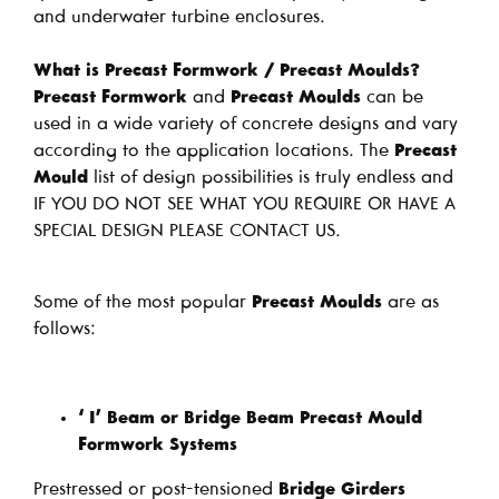
and underwater turbine enclosures.
What is Precast Formwork / Precast Moulds?
Precast Formwork
and
Precast Moulds
can be
used in a wide variety of concrete designs and vary
according to the application locations. The
Precast
Mould
list of design possibilities is truly endless and
IF YOU DO NOT SEE WHAT YOU REQUIRE OR HAVE A
SPECIAL DESIGN PLEASE CONTACT US.
Some of the most popular
Precast Moulds
are as
follows:
‘ I’ Beam or Bridge Beam Precast Mould
Formwork Systems
Prestressed or post-tensioned
Bridge Girders