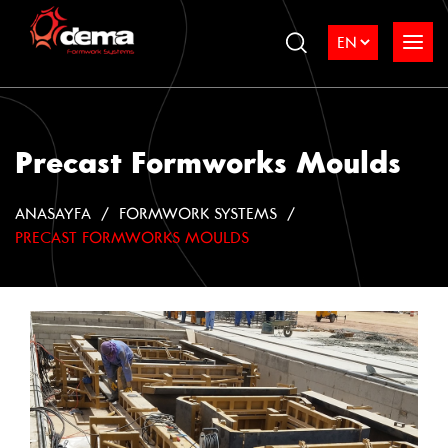
Precast Formworks Moulds
ANASAYFA
FORMWORK SYSTEMS
PRECAST FORMWORKS MOULDS