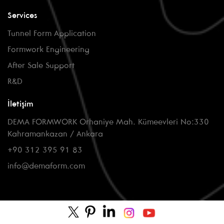
Services
Tunnel Form Application
Formwork Engineering
After Sale Support
R&D
İletişim
DEMA FORMWORK Orhaniye Mah. Kümeevleri No:330
Kahramankazan / Ankara
+90 312 395 91 83
info@demaform.com