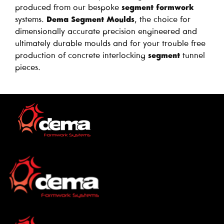
produced from our bespoke
segment formwork
systems.
Dema Segment Moulds
, the choice for
dimensionally accurate precision engineered and
ultimately durable moulds and for your trouble free
production of concrete interlocking
segment
tunnel
pieces.