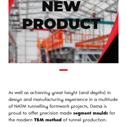
As well as achieving great height (and depths) in
design and manufacturing experience in a multitude
of NATM tunnelling formwork projects, Dema is
proud to offer precision made
segment moulds
for
the modern
TBM method
of tunnel production.