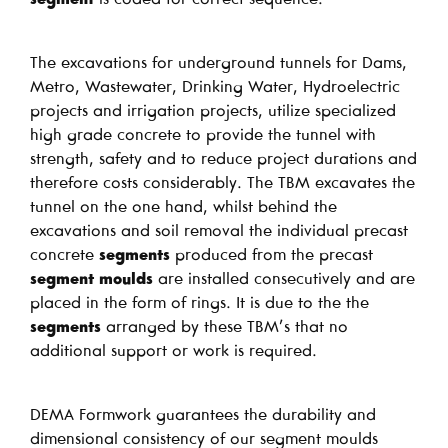
The excavations for underground tunnels for Dams,
Metro, Wastewater, Drinking Water, Hydroelectric
projects and irrigation projects, utilize specialized
high grade concrete to provide the tunnel with
strength, safety and to reduce project durations and
therefore costs considerably. The TBM excavates the
tunnel on the one hand, whilst behind the
excavations and soil removal the individual precast
concrete
segments
produced from the precast
segment moulds
are installed consecutively and are
placed in the form of rings. It is due to the the
segments
arranged by these TBM’s that no
additional support or work is required.
DEMA Formwork guarantees the durability and
dimensional consistency of our segment moulds