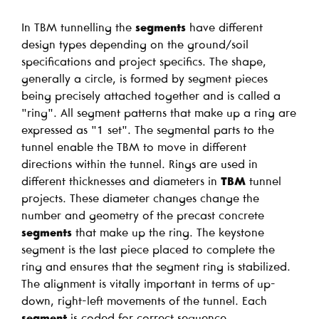
In TBM tunnelling the
segments
have different
design types depending on the ground/soil
specifications and project specifics. The shape,
generally a circle, is formed by segment pieces
being precisely attached together and is called a
"ring". All segment patterns that make up a ring are
expressed as "1 set". The segmental parts to the
tunnel enable the TBM to move in different
directions within the tunnel. Rings are used in
different thicknesses and diameters in
TBM
tunnel
projects. These diameter changes change the
number and geometry of the precast concrete
segments
that make up the ring. The keystone
segment is the last piece placed to complete the
ring and ensures that the segment ring is stabilized.
The alignment is vitally important in terms of up-
down, right-left movements of the tunnel. Each
segment
is coded for correct sequence.