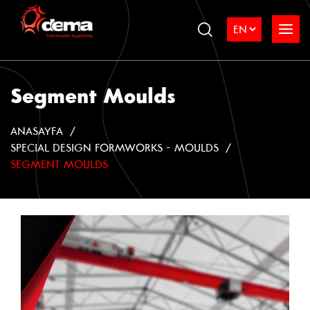
Segment Moulds
ANASAYFA
SPECIAL DESIGN FORMWORKS - MOULDS
SEGMENT MOULDS