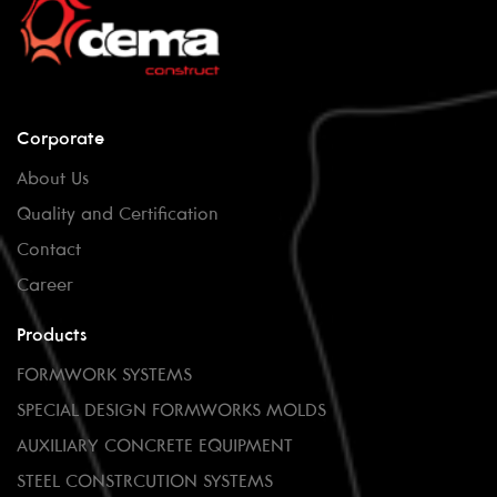
Corporate
About Us
Quality and Certification
Contact
Career
Products
FORMWORK SYSTEMS
SPECIAL DESIGN FORMWORKS MOLDS
AUXILIARY CONCRETE EQUIPMENT
STEEL CONSTRCUTION SYSTEMS