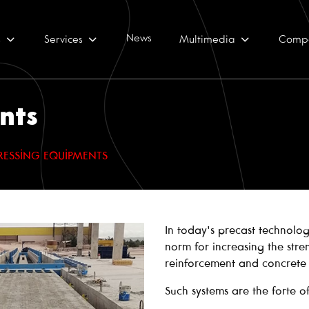
News
s
Services
Multimedia
Comp
nts
RESSING EQUIPMENTS
In today's precast technolog
norm for increasing the stre
reinforcement and concrete 
Such systems are the forte o