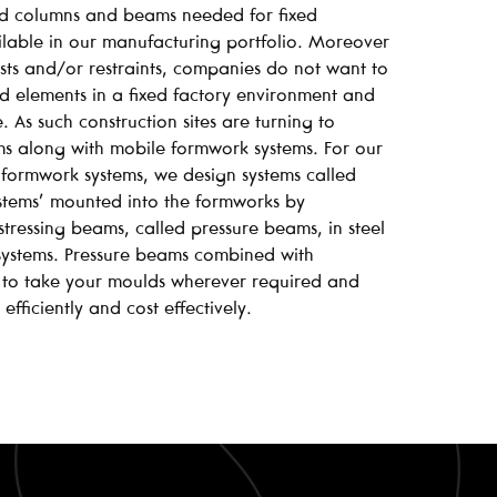
d columns and beams needed for fixed
ailable in our manufacturing portfolio. Moreover
costs and/or restraints, companies do not want to
ed elements in a fixed factory environment and
. As such construction sites are turning to
ms along with mobile formwork systems. For our
formwork systems, we design systems called
ystems’ mounted into the formworks by
tressing beams, called pressure beams, in steel
 systems. Pressure beams combined with
 to take your moulds wherever required and
efficiently and cost effectively.