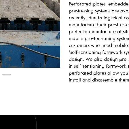
Perforated plates, embedde
prestressing systems are av
recently, due to logistical 
manufacture their prestress
prefer to manufacture at site
mobile pre-tensioning syste
customers who need mobile 
‘self-tensioning formwork s
design. We also design pre-s
in self-tensioning formwork
perforated plates allow you
install and disassemble them 