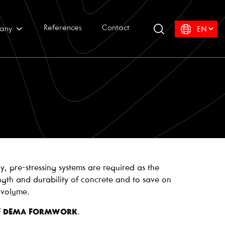
References
Contact
any
y, pre-stressing systems are required as the
ngth and durability of concrete and to save on
vol
u
me.
f
DEMA FORMWORK
.