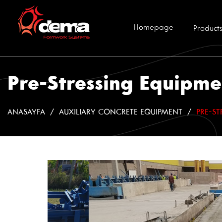
Homepage
Product
Pre-Stressing Equipme
ANASAYFA
AUXILIARY CONCRETE EQUIPMENT
PRE-ST