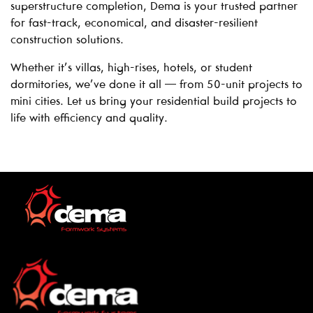
superstructure completion, Dema is your trusted partner
for fast-track, economical, and disaster-resilient
construction solutions.
Whether it’s villas, high-rises, hotels, or student
dormitories, we’ve done it all — from 50-unit projects to
mini cities. Let us bring your residential build projects to
life with efficiency and quality.