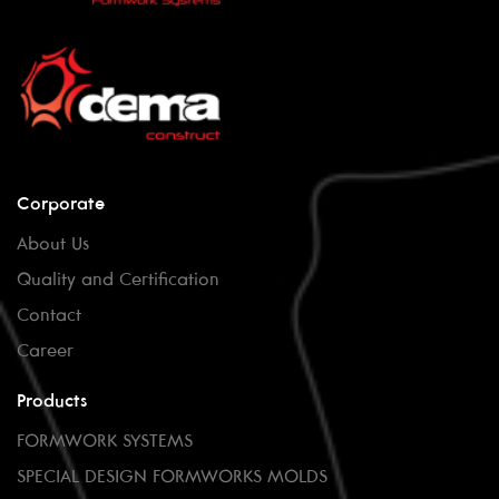
Corporate
About Us
Quality and Certification
Contact
Career
Products
FORMWORK SYSTEMS
SPECIAL DESIGN FORMWORKS MOLDS