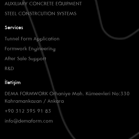
AUXILIARY CONCRETE EQUIPMENT
STEEL CONSTRCUTION SYSTEMS
Services
Tunnel Form Application
Formwork Engineering
After Sale Support
R&D
İletişim
DEMA FORMWORK Orhaniye Mah. Kümeevleri No:330
Kahramankazan / Ankara
+90 312 395 91 83
info@demaform.com