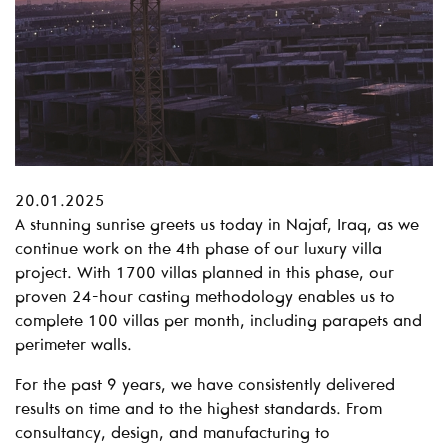
20.01.2025
A stunning sunrise greets us today in Najaf, Iraq, as we
continue work on the 4th phase of our luxury villa
project. With 1700 villas planned in this phase, our
proven 24-hour casting methodology enables us to
complete 100 villas per month, including parapets and
perimeter walls.
For the past 9 years, we have consistently delivered
results on time and to the highest standards. From
consultancy, design, and manufacturing to