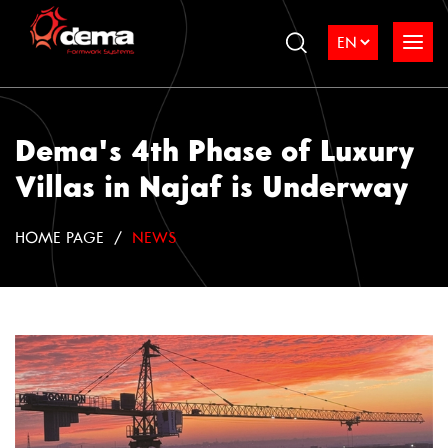
Dema's 4th Phase of Luxury
Villas in Najaf is Underway
HOME PAGE
NEWS