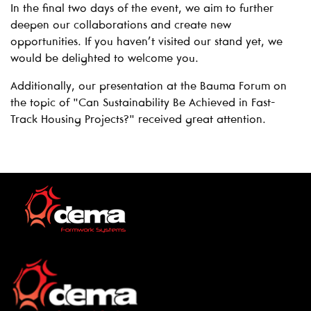
In the final two days of the event, we aim to further
deepen our collaborations and create new
opportunities. If you haven’t visited our stand yet, we
would be delighted to welcome you.
Additionally, our presentation at the Bauma Forum on
the topic of "Can Sustainability Be Achieved in Fast-
Track Housing Projects?" received great attention.