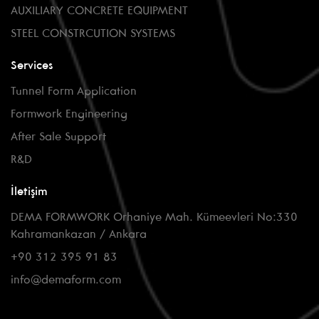
AUXILIARY CONCRETE EQUIPMENT
STEEL CONSTRCUTION SYSTEMS
Services
Tunnel Form Application
Formwork Engineering
After Sale Support
R&D
İletişim
DEMA FORMWORK Orhaniye Mah. Kümeevleri No:330
Kahramankazan / Ankara
+90 312 395 91 83
info@demaform.com