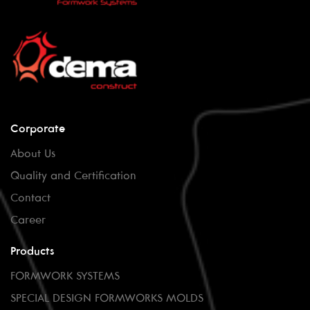
Corporate
About Us
Quality and Certification
Contact
Career
Products
FORMWORK SYSTEMS
SPECIAL DESIGN FORMWORKS MOLDS