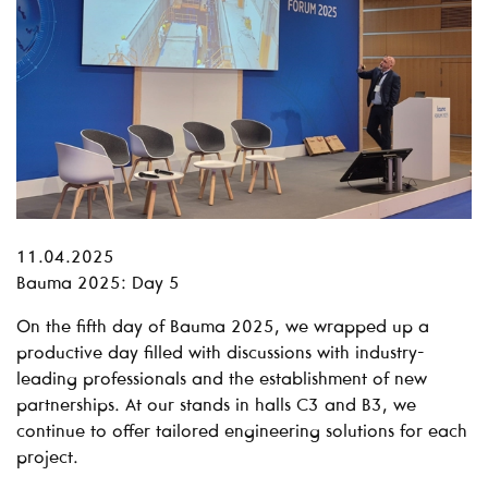
11.04.2025
Bauma 2025: Day 5
On the fifth day of Bauma 2025, we wrapped up a
productive day filled with discussions with industry-
leading professionals and the establishment of new
partnerships. At our stands in halls C3 and B3, we
continue to offer tailored engineering solutions for each
project.