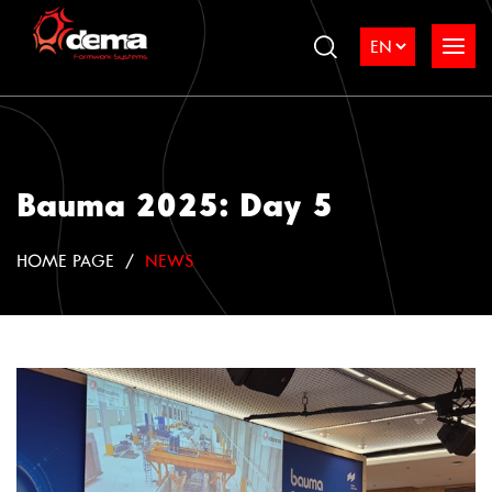
Bauma 2025: Day 5
HOME PAGE
NEWS